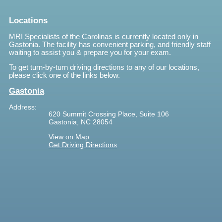
Locations
MRI Specialists of the Carolinas is currently located only in
Gastonia. The facility has convenient parking, and friendly staff
waiting to assist you & prepare you for your exam.
To get turn-by-turn driving directions to any of our locations,
please click one of the links below.
Gastonia
Address:
620 Summit Crossing Place, Suite 106
Gastonia, NC 28054
View on Map
Get Driving Directions